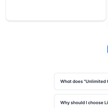
What does "Unlimited 
With Premium, you can scan
500 characters (about on
Why should I choose Li
of any length at once. Per