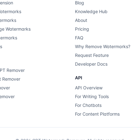
ension
Blog
atermarks
Knowledge Hub
ermarks
About
ge Watermarks
Pricing
termarks
FAQ
ts
Why Remove Watermarks?
Request Feature
Developer Docs
GPT Remover
API
xt Remover
mover
API Overview
Remover
For Writing Tools
For Chatbots
For Content Platforms