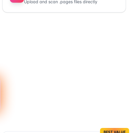
Upload and scan .pages files directly
BEST VALUE