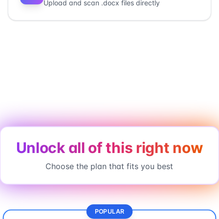
Upload and scan .docx files directly
Unlock all of this right now
Choose the plan that fits you best
POPULAR