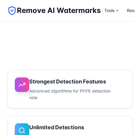
Remove AI Watermarks
Tools
Res
Strongest Detection Features
Advanced algorithms for 99.9% detection
rate
Unlimited Detections