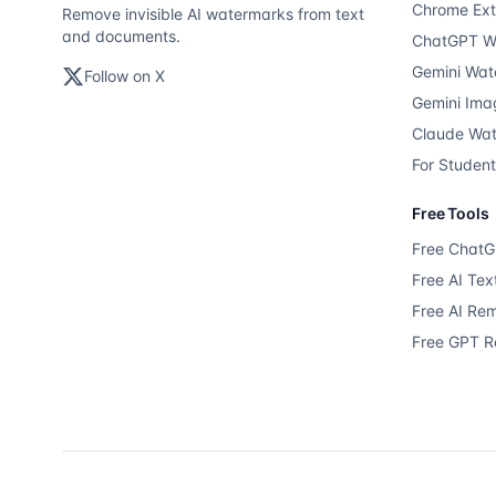
Chrome Ext
Remove invisible AI watermarks from text
and documents.
ChatGPT W
Gemini Wat
Follow on X
Gemini Ima
Claude Wa
For Studen
Free Tools
Free Chat
Free AI Te
Free AI Re
Free GPT 