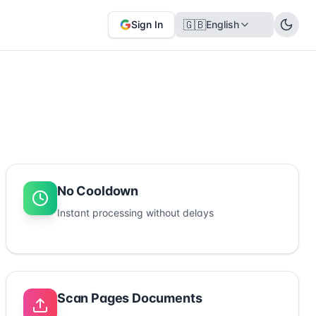
🇬🇧
Sign In
English
No Cooldown
Instant processing without delays
Scan Pages Documents