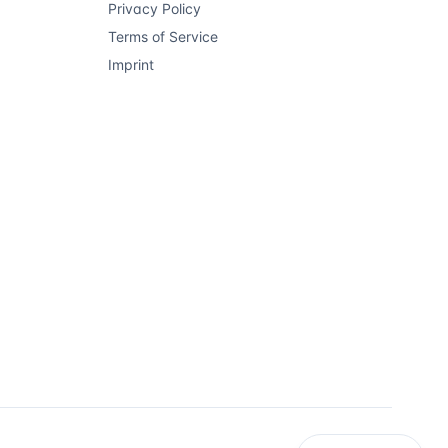
Privacy Policy
Terms of Service
Imprint