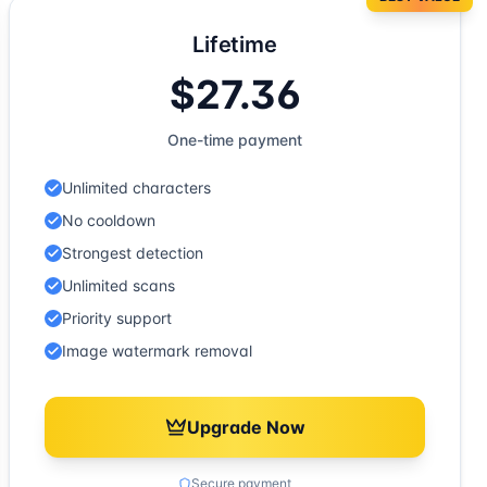
Lifetime
$27.36
One-time payment
Unlimited characters
No cooldown
Strongest detection
Unlimited scans
Priority support
Image watermark removal
Upgrade Now
Secure payment