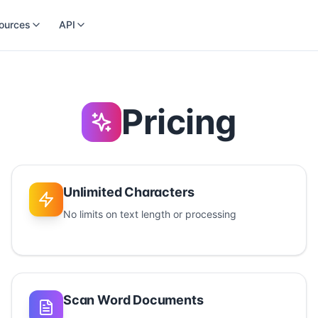
ources
API
Pricing
Unlimited Characters
No limits on text length or processing
Scan Word Documents