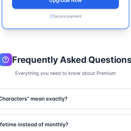
Upgrade Now
Secure payment
Frequently Asked Question
Everything you need to know about Premium
Characters" mean exactly?
 texts of any length - without any restrictions. While the f
e paragraph), Premium users can process entire books, di
fetime instead of monthly?
fect for professional use cases like academic papers, long 