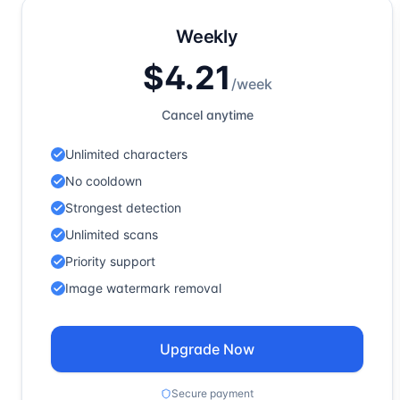
Weekly
$4.21
/
week
Cancel anytime
Unlimited characters
No cooldown
Strongest detection
Unlimited scans
Priority support
Image watermark removal
Upgrade Now
Secure payment