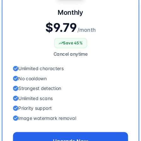
Monthly
$9.79
/
month
Save 45%
Cancel anytime
Unlimited characters
No cooldown
Strongest detection
Unlimited scans
Priority support
Image watermark removal