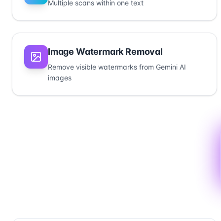
Multiple scans within one text
Image Watermark Removal
Remove visible watermarks from Gemini AI
images