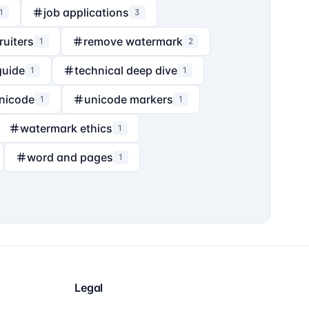
job applications
1
3
ruiters
remove watermark
1
2
guide
technical deep dive
1
1
nicode
unicode markers
1
1
watermark ethics
1
word and pages
1
Legal