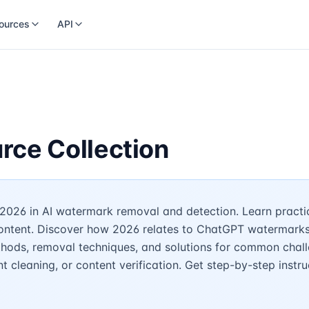
ources
API
rce Collection
2026 in AI watermark removal and detection. Learn practic
content. Discover how 2026 relates to ChatGPT watermarks, 
hods, removal techniques, and solutions for common challe
 cleaning, or content verification. Get step-by-step instru