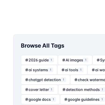
Browse All Tags
2026 guide
AI images
Sy
1
1
ai systems
ai tools
ai wa
1
1
chatgpt detection
check waterma
1
cover letter
detection methods
1
1
google docs
google guidelines
1
1