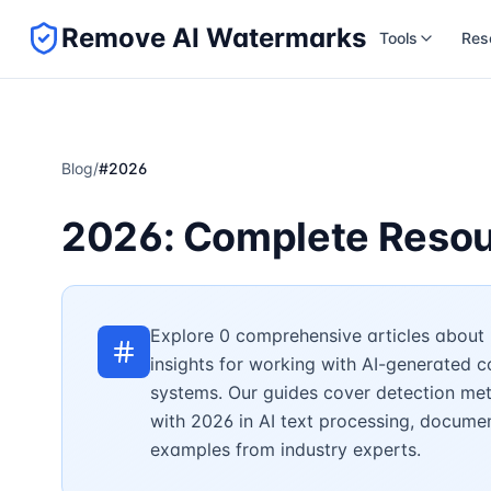
Remove AI Watermarks
Tools
Res
Blog
/
#
2026
2026: Complete Resou
Explore 0 comprehensive articles about 
insights for working with AI-generated 
systems. Our guides cover detection met
with 2026 in AI text processing, document
examples from industry experts.