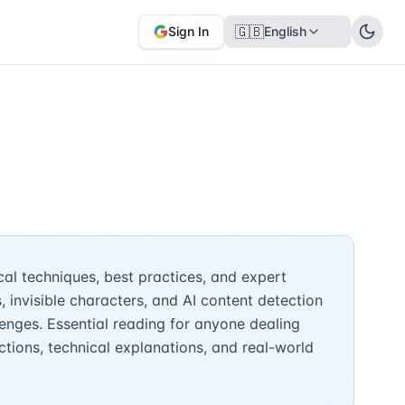
🇬🇧
Sign In
English
al techniques, best practices, and expert
invisible characters, and AI content detection
nges. Essential reading for anyone dealing
ctions, technical explanations, and real-world