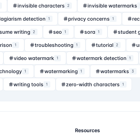
invisible characters
invisible watermarks
2
lagiarism detection
privacy concerns
rec
1
1
sume writing
seo
sora
student 
2
1
1
rison
troubleshooting
tutorial
u
1
1
2
video watermark
watermark detection
1
1
echnology
watermarking
watermarks
1
1
3
writing tools
zero-width characters
1
1
Resources