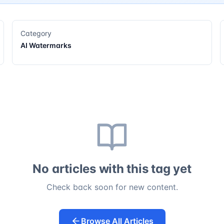
Category
AI Watermarks
No articles with this tag yet
Check back soon for new content.
Browse All Articles