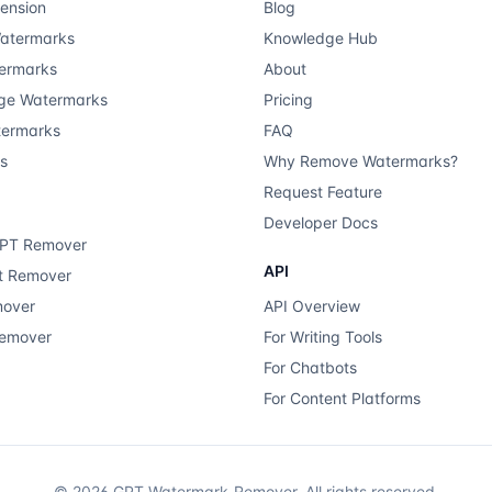
ension
Blog
atermarks
Knowledge Hub
ermarks
About
ge Watermarks
Pricing
termarks
FAQ
ts
Why Remove Watermarks?
Request Feature
Developer Docs
GPT Remover
API
xt Remover
mover
API Overview
Remover
For Writing Tools
For Chatbots
For Content Platforms
©
2026
GPT Watermark-Remover.
All rights reserved.