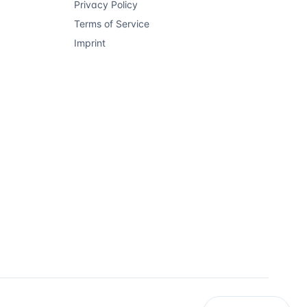
Privacy Policy
Terms of Service
Imprint