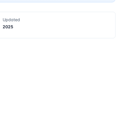
Updated
2025