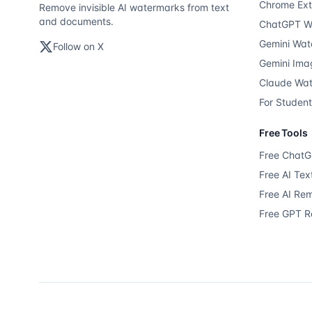
Chrome Ext
Remove invisible AI watermarks from text
and documents.
ChatGPT W
Gemini Wat
Follow on X
Gemini Ima
Claude Wa
For Studen
Free Tools
Free Chat
Free AI Te
Free AI Re
Free GPT 