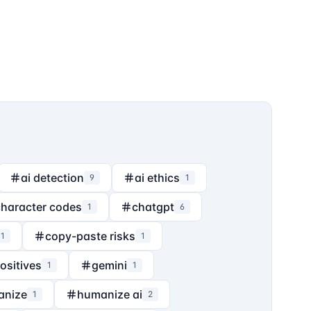
ai detection
ai ethics
9
1
character codes
chatgpt
1
6
copy-paste risks
1
1
positives
gemini
1
1
anize
humanize ai
1
2