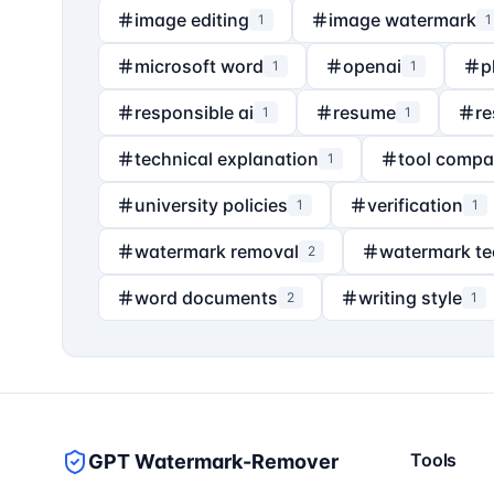
image editing
image watermark
1
1
microsoft word
openai
p
1
1
responsible ai
resume
re
1
1
technical explanation
tool compa
1
university policies
verification
1
1
watermark removal
watermark t
2
word documents
writing style
2
1
Tools
GPT Watermark-Remover