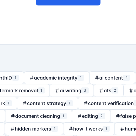
nthID
academic integrity
ai content
1
1
2
termark removal
ai writing
ats
1
3
2
rk
content strategy
content verification
1
1
document cleaning
editing
false 
1
2
hidden markers
how it works
hum
1
1