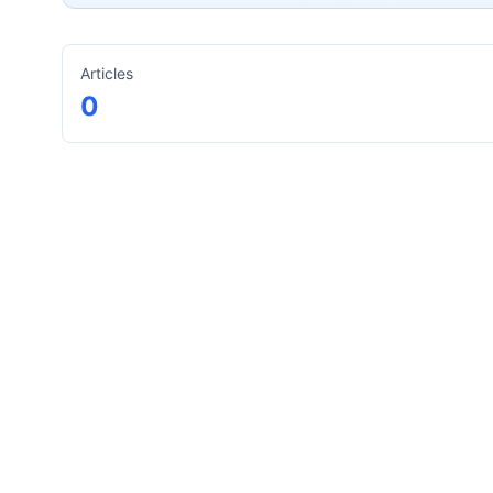
Articles
0