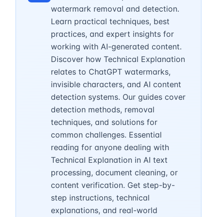
watermark removal and detection.
Learn practical techniques, best
practices, and expert insights for
working with AI-generated content.
Discover how Technical Explanation
relates to ChatGPT watermarks,
invisible characters, and AI content
detection systems. Our guides cover
detection methods, removal
techniques, and solutions for
common challenges. Essential
reading for anyone dealing with
Technical Explanation in AI text
processing, document cleaning, or
content verification. Get step-by-
step instructions, technical
explanations, and real-world