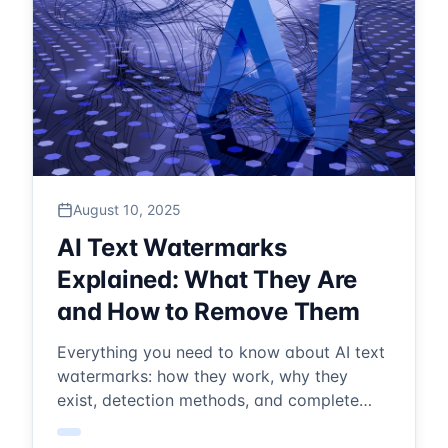
August 10, 2025
AI Text Watermarks
Explained: What They Are
and How to Remove Them
Everything you need to know about AI text
watermarks: how they work, why they
exist, detection methods, and complete
removal solutions. Expert guide for 2025.