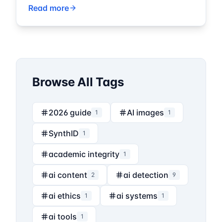
Read more
Browse All Tags
2026 guide
AI images
1
1
SynthID
1
academic integrity
1
ai content
ai detection
2
9
ai ethics
ai systems
1
1
ai tools
1