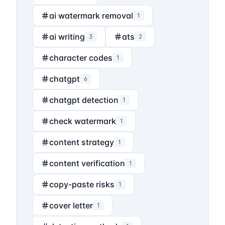
ai watermark removal
1
ai writing
ats
3
2
character codes
1
chatgpt
6
chatgpt detection
1
check watermark
1
content strategy
1
content verification
1
copy-paste risks
1
cover letter
1