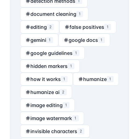
detection methods
1
document cleaning
1
editing
false positives
2
1
gemini
google docs
1
1
google guidelines
1
hidden markers
1
how it works
humanize
1
1
humanize ai
2
image editing
1
image watermark
1
invisible characters
2