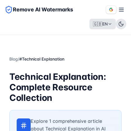
Remove AI Watermarks
🇬🇧
EN
Blog
/
#
Technical Explanation
Technical Explanation:
Complete Resource
Collection
Explore 1 comprehensive article
about Technical Explanation in AI