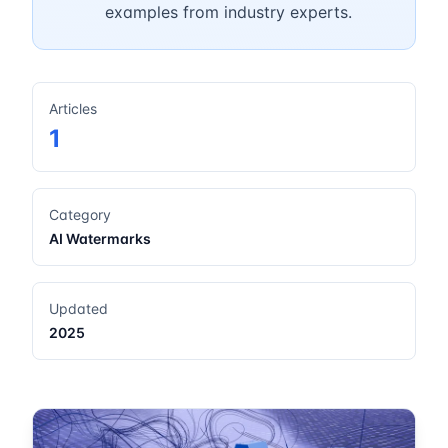
examples from industry experts.
Articles
1
Category
AI Watermarks
Updated
2025