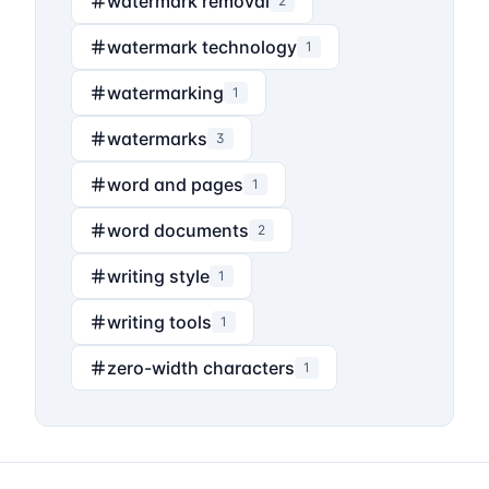
watermark removal
2
watermark technology
1
watermarking
1
watermarks
3
word and pages
1
word documents
2
writing style
1
writing tools
1
zero-width characters
1