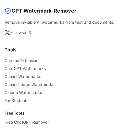
GPT Watermark-Remover
Remove invisible AI watermarks from text and documents.
Follow on X
Tools
Chrome Extension
ChatGPT Watermarks
Gemini Watermarks
Gemini Image Watermarks
Claude Watermarks
For Students
Free Tools
Free ChatGPT Remover