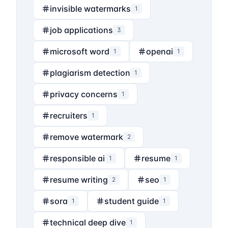
invisible watermarks
1
job applications
3
microsoft word
openai
1
1
plagiarism detection
1
privacy concerns
1
recruiters
1
remove watermark
2
responsible ai
resume
1
1
resume writing
seo
2
1
sora
student guide
1
1
technical deep dive
1