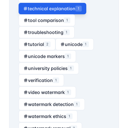
technical explanation
1
tool comparison
1
troubleshooting
1
tutorial
unicode
2
1
unicode markers
1
university policies
1
verification
1
video watermark
1
watermark detection
1
watermark ethics
1