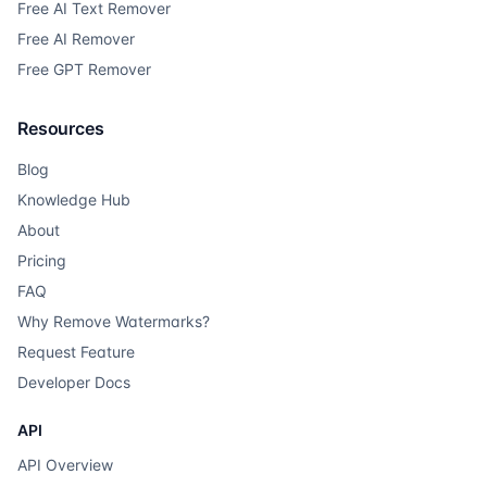
Free AI Text Remover
Free AI Remover
Free GPT Remover
Resources
Blog
Knowledge Hub
About
Pricing
FAQ
Why Remove Watermarks?
Request Feature
Developer Docs
API
API Overview