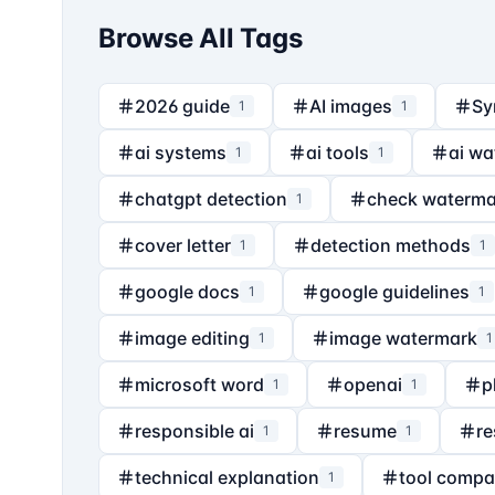
Browse All Tags
2026 guide
AI images
Sy
1
1
ai systems
ai tools
ai wa
1
1
chatgpt detection
check waterma
1
cover letter
detection methods
1
1
google docs
google guidelines
1
1
image editing
image watermark
1
1
microsoft word
openai
p
1
1
responsible ai
resume
re
1
1
technical explanation
tool compa
1