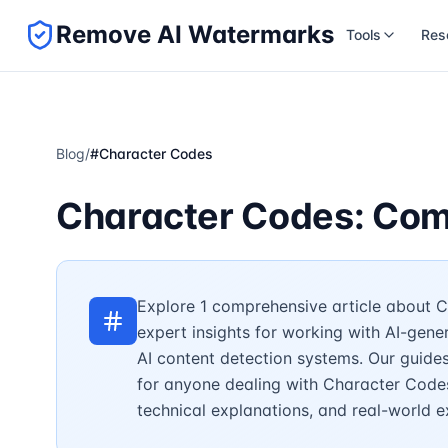
Remove AI Watermarks
Tools
Res
Blog
/
#
Character Codes
Character Codes: Com
Explore 1 comprehensive article about C
expert insights for working with AI-gen
AI content detection systems. Our guide
for anyone dealing with Character Codes 
technical explanations, and real-world 