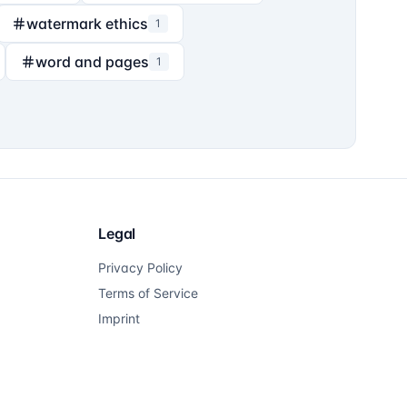
watermark ethics
1
word and pages
1
Legal
Privacy Policy
Terms of Service
Imprint