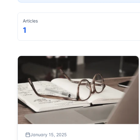
Articles
1
January 15, 2025