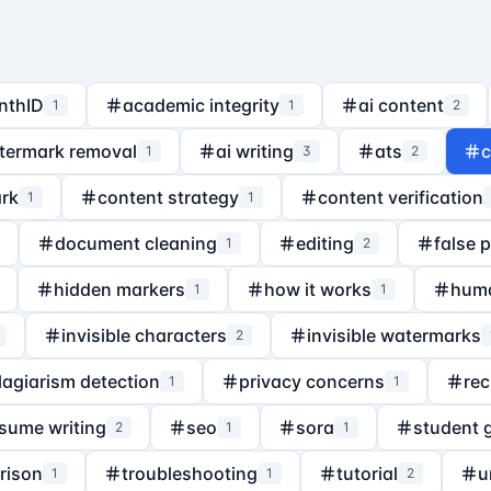
nthID
academic integrity
ai content
1
1
2
termark removal
ai writing
ats
c
1
3
2
rk
content strategy
content verification
1
1
document cleaning
editing
false 
1
2
hidden markers
how it works
hum
1
1
invisible characters
invisible watermarks
2
lagiarism detection
privacy concerns
rec
1
1
sume writing
seo
sora
student 
2
1
1
rison
troubleshooting
tutorial
u
1
1
2