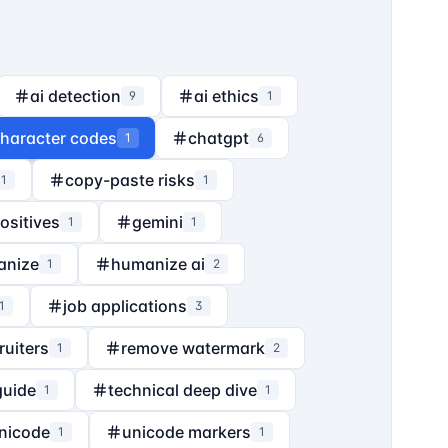
ai detection
ai ethics
9
1
haracter codes
chatgpt
1
6
copy-paste risks
1
1
positives
gemini
1
1
anize
humanize ai
1
2
job applications
1
3
ruiters
remove watermark
1
2
guide
technical deep dive
1
1
nicode
unicode markers
1
1