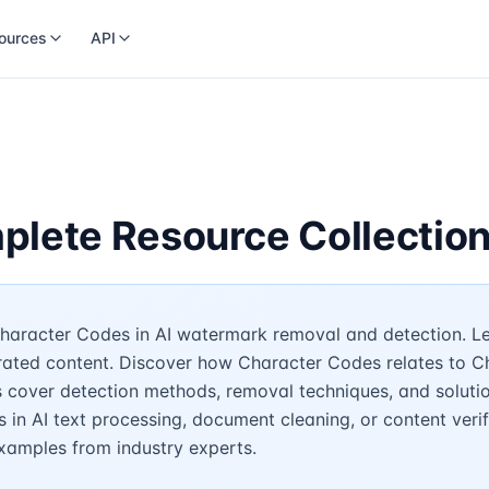
ources
API
plete Resource Collectio
haracter Codes in AI watermark removal and detection. Lea
erated content. Discover how Character Codes relates to C
s cover detection methods, removal techniques, and soluti
in AI text processing, document cleaning, or content verifi
examples from industry experts.