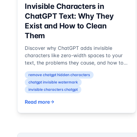
Invisible Characters in
ChatGPT Text: Why They
Exist and How to Clean
Them
Discover why ChatGPT adds invisible
characters like zero-width spaces to your
text, the problems they cause, and how to
detect and remove these hidden
remove chatgpt hidden characters
watermark...
chatgpt invisible watermark
invisible characters chatgpt
Read more