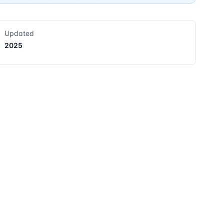
Updated
2025