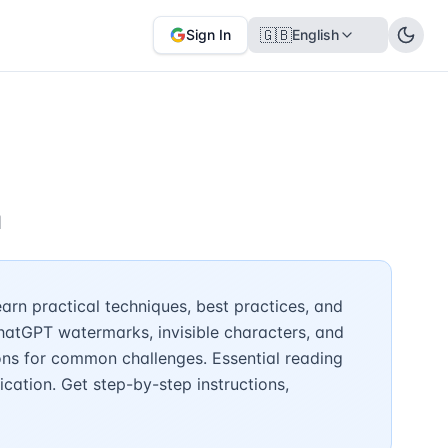
🇬🇧
Sign In
English
n
rn practical techniques, best practices, and
hatGPT watermarks, invisible characters, and
ons for common challenges. Essential reading
cation. Get step-by-step instructions,