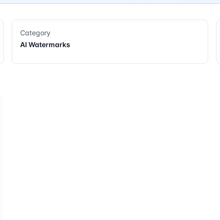
Category
AI Watermarks