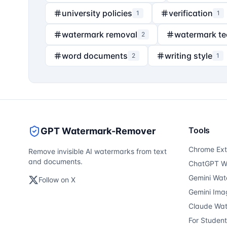
university policies
verification
1
1
watermark removal
watermark t
2
word documents
writing style
2
1
Tools
GPT Watermark-Remover
Chrome Ext
Remove invisible AI watermarks from text
and documents.
ChatGPT W
Gemini Wat
Follow on X
Gemini Ima
Claude Wa
For Studen