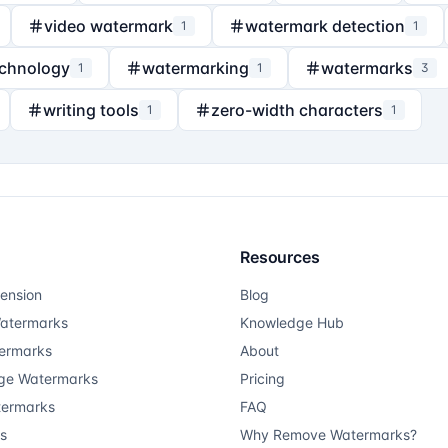
video watermark
watermark detection
1
1
echnology
watermarking
watermarks
1
1
3
writing tools
zero-width characters
1
1
Resources
ension
Blog
atermarks
Knowledge Hub
ermarks
About
ge Watermarks
Pricing
termarks
FAQ
ts
Why Remove Watermarks?