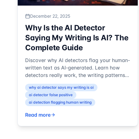
December 22, 2025
Why Is the AI Detector
Saying My Writing Is AI? The
Complete Guide
Discover why AI detectors flag your human-
written text as AI-generated. Learn how
detectors really work, the writing patterns
that trigger false positives, and ...
why ai detector says my writing is ai
ai detector false positive
ai detection flagging human writing
Read more