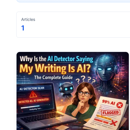
Articles
1