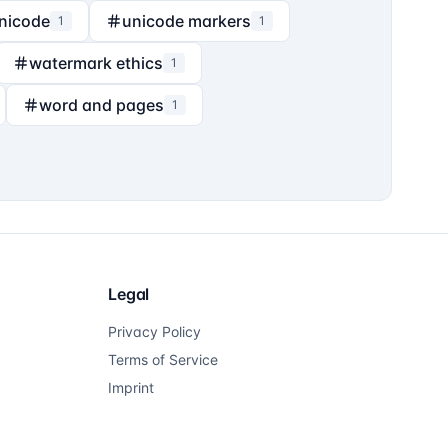
nicode
unicode markers
1
1
watermark ethics
1
word and pages
1
Legal
Privacy Policy
Terms of Service
Imprint