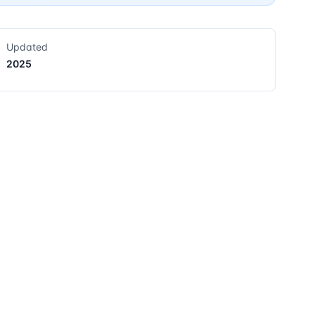
Updated
2025