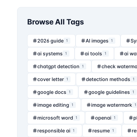
Browse All Tags
2026 guide
AI images
Sy
1
1
ai systems
ai tools
ai wa
1
1
chatgpt detection
check waterma
1
cover letter
detection methods
1
1
google docs
google guidelines
1
1
image editing
image watermark
1
1
microsoft word
openai
p
1
1
responsible ai
resume
re
1
1