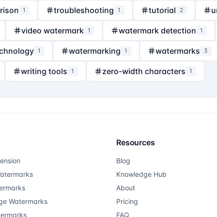
rison
troubleshooting
tutorial
u
1
1
2
video watermark
watermark detection
1
1
echnology
watermarking
watermarks
1
1
3
writing tools
zero-width characters
1
1
Resources
ension
Blog
atermarks
Knowledge Hub
ermarks
About
ge Watermarks
Pricing
termarks
FAQ