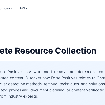
ources
API
lete Resource Collection
lse Positives in AI watermark removal and detection. Learn
rated content. Discover how False Positives relates to Cha
over detection methods, removal techniques, and solutions
 text processing, document cleaning, or content verificatio
rom industry experts.