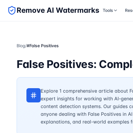
Remove AI Watermarks
Tools
Res
Blog
/
#
False Positives
False Positives: Comp
Explore 1 comprehensive article about Fa
expert insights for working with AI-gene
content detection systems. Our guides c
anyone dealing with False Positives in AI
explanations, and real-world examples f