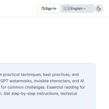
🇬🇧
Sign In
English
 practical techniques, best practices, and
tGPT watermarks, invisible characters, and AI
 for common challenges. Essential reading for
n. Get step-by-step instructions, technical