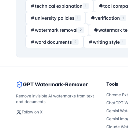
technical explanation
tool compa
1
university policies
verification
1
1
watermark removal
watermark t
2
word documents
writing style
2
1
Tools
GPT Watermark-Remover
Chrome Ext
Remove invisible AI watermarks from text
and documents.
ChatGPT W
Gemini Wat
Follow on X
Gemini Ima
Claude Wa