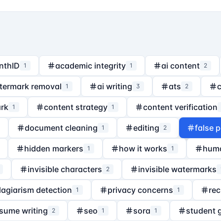
nthID
academic integrity
ai content
1
1
2
termark removal
ai writing
ats
1
3
2
rk
content strategy
content verification
1
1
document cleaning
editing
false p
1
2
hidden markers
how it works
hum
1
1
invisible characters
invisible watermarks
2
lagiarism detection
privacy concerns
rec
1
1
sume writing
seo
sora
student 
2
1
1