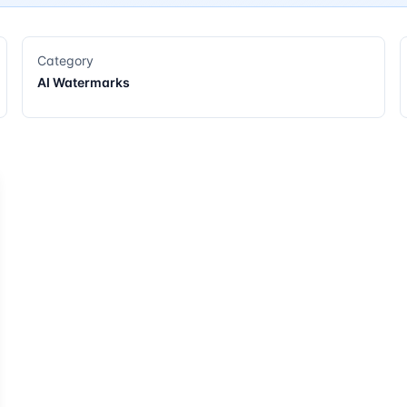
Category
AI Watermarks