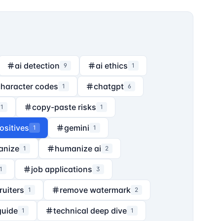
ai detection
ai ethics
9
1
character codes
chatgpt
1
6
copy-paste risks
1
1
ositives
gemini
1
1
anize
humanize ai
1
2
job applications
1
3
ruiters
remove watermark
1
2
guide
technical deep dive
1
1