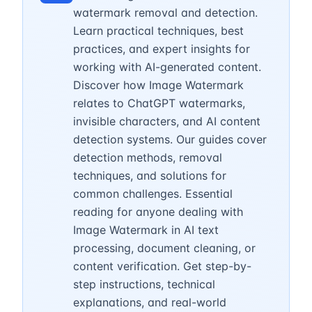
watermark removal and detection.
Learn practical techniques, best
practices, and expert insights for
working with AI-generated content.
Discover how Image Watermark
relates to ChatGPT watermarks,
invisible characters, and AI content
detection systems. Our guides cover
detection methods, removal
techniques, and solutions for
common challenges. Essential
reading for anyone dealing with
Image Watermark in AI text
processing, document cleaning, or
content verification. Get step-by-
step instructions, technical
explanations, and real-world