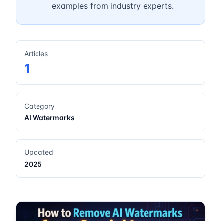
examples from industry experts.
Articles
1
Category
AI Watermarks
Updated
2025