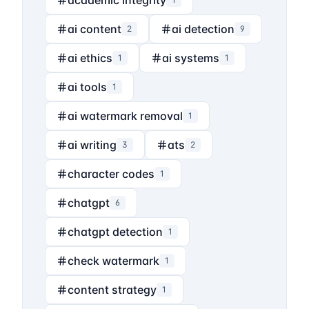
academic integrity
ai content
ai detection
2
9
ai ethics
ai systems
1
1
ai tools
1
ai watermark removal
1
ai writing
ats
3
2
character codes
1
chatgpt
6
chatgpt detection
1
check watermark
1
content strategy
1