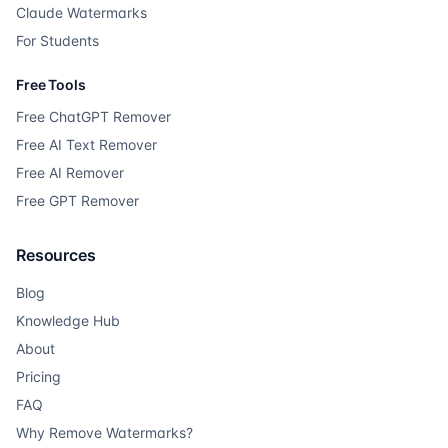
Claude Watermarks
For Students
Free Tools
Free ChatGPT Remover
Free AI Text Remover
Free AI Remover
Free GPT Remover
Resources
Blog
Knowledge Hub
About
Pricing
FAQ
Why Remove Watermarks?