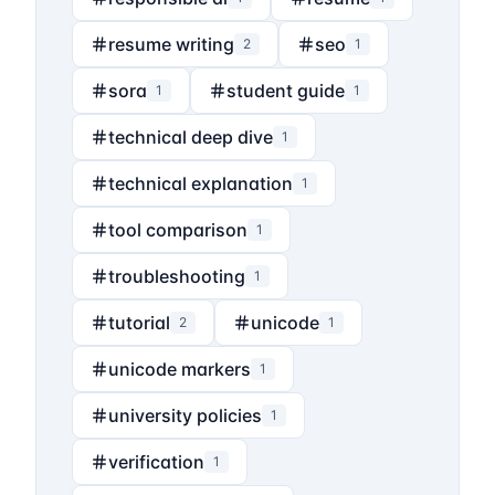
resume writing
seo
2
1
sora
student guide
1
1
technical deep dive
1
technical explanation
1
tool comparison
1
troubleshooting
1
tutorial
unicode
2
1
unicode markers
1
university policies
1
verification
1