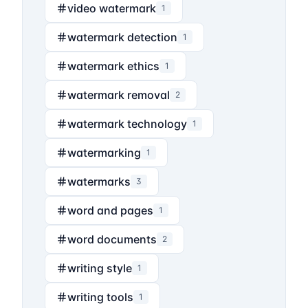
video watermark
1
watermark detection
1
watermark ethics
1
watermark removal
2
watermark technology
1
watermarking
1
watermarks
3
word and pages
1
word documents
2
writing style
1
writing tools
1