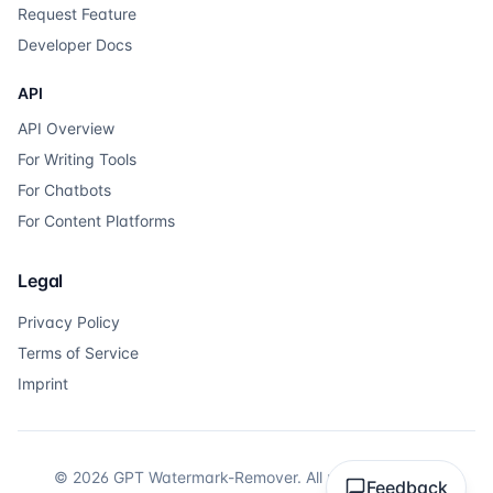
Request Feature
Developer Docs
API
API Overview
For Writing Tools
For Chatbots
For Content Platforms
Legal
Privacy Policy
Terms of Service
Imprint
©
2026
GPT Watermark-Remover.
All rights reserved.
Feedback