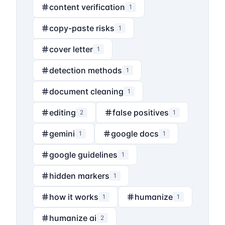
content verification
1
copy-paste risks
1
cover letter
1
detection methods
1
document cleaning
1
editing
false positives
2
1
gemini
google docs
1
1
google guidelines
1
hidden markers
1
how it works
humanize
1
1
humanize ai
2