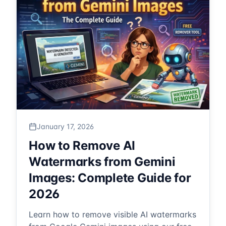
January 17, 2026
How to Remove AI
Watermarks from Gemini
Images: Complete Guide for
2026
Learn how to remove visible AI watermarks