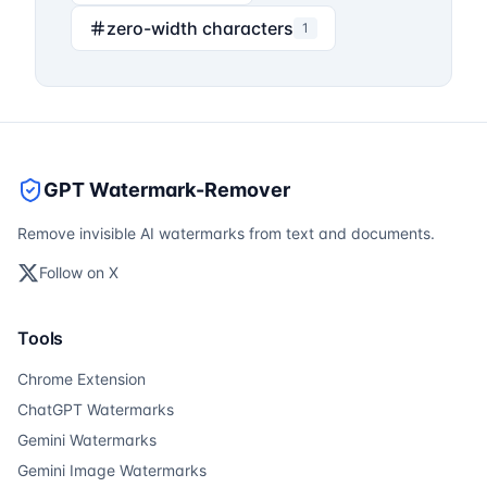
zero-width characters
1
GPT Watermark-Remover
Remove invisible AI watermarks from text and documents.
Follow on X
Tools
Chrome Extension
ChatGPT Watermarks
Gemini Watermarks
Gemini Image Watermarks