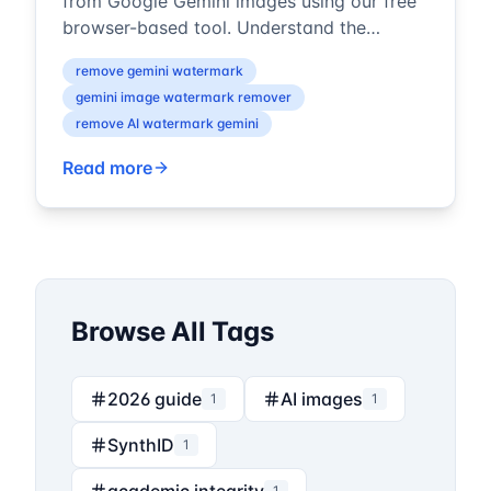
from Google Gemini images using our free
browser-based tool. Understand the
difference between visible watermarks and
remove gemini watermark
...
gemini image watermark remover
remove AI watermark gemini
Read more
Browse All Tags
2026 guide
AI images
1
1
SynthID
1
1