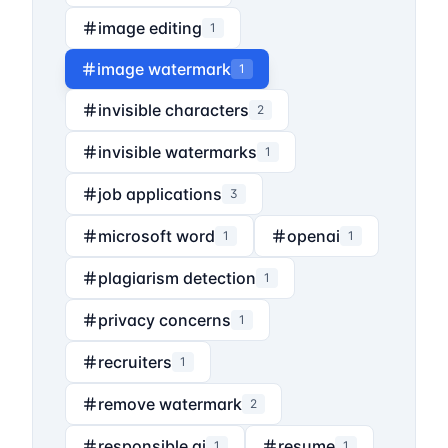
image editing
1
image watermark
1
invisible characters
2
invisible watermarks
1
job applications
3
microsoft word
openai
1
1
plagiarism detection
1
privacy concerns
1
recruiters
1
remove watermark
2
responsible ai
resume
1
1