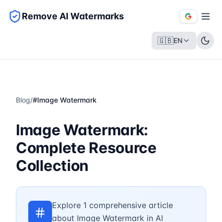
Remove AI Watermarks
🇬🇧
EN
Blog
/
#
Image Watermark
Image Watermark:
Complete Resource
Collection
Explore 1 comprehensive article
about Image Watermark in AI