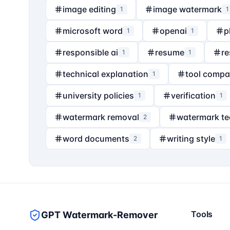
image editing
image watermark
1
1
microsoft word
openai
p
1
1
responsible ai
resume
re
1
1
technical explanation
tool compa
1
university policies
verification
1
1
watermark removal
watermark t
2
word documents
writing style
2
1
Tools
GPT Watermark-Remover