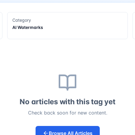
Category
AI Watermarks
No articles with this tag yet
Check back soon for new content.
Browse All Articles