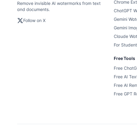
Chrome Ext
Remove invisible AI watermarks from text
and documents.
ChatGPT W
Gemini Wat
Follow on X
Gemini Ima
Claude Wa
For Studen
Free Tools
Free Chat
Free AI Te
Free AI Re
Free GPT 