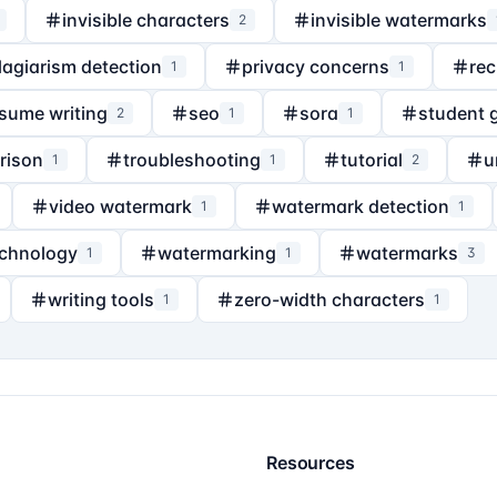
invisible characters
invisible watermarks
2
lagiarism detection
privacy concerns
rec
1
1
sume writing
seo
sora
student 
2
1
1
rison
troubleshooting
tutorial
u
1
1
2
video watermark
watermark detection
1
1
echnology
watermarking
watermarks
1
1
3
writing tools
zero-width characters
1
1
Resources