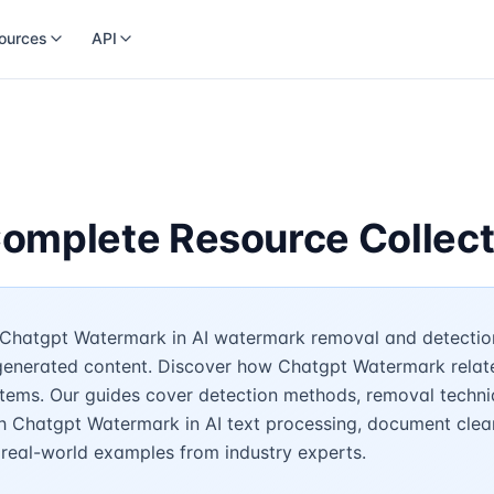
ources
API
omplete Resource Collect
Chatgpt Watermark in AI watermark removal and detection.
-generated content. Discover how Chatgpt Watermark relat
stems. Our guides cover detection methods, removal techni
h Chatgpt Watermark in AI text processing, document clean
d real-world examples from industry experts.