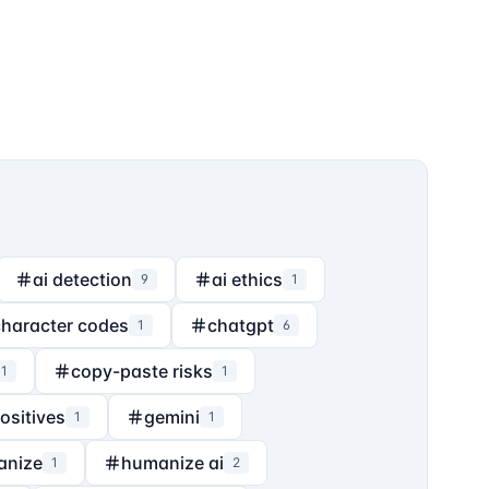
ai detection
ai ethics
9
1
character codes
chatgpt
1
6
copy-paste risks
1
1
positives
gemini
1
1
anize
humanize ai
1
2