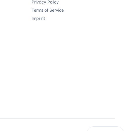
Privacy Policy
Terms of Service
Imprint