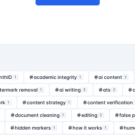
nthID
academic integrity
ai content
1
1
2
termark removal
ai writing
ats
1
3
2
rk
content strategy
content verification
1
1
document cleaning
editing
false 
1
2
hidden markers
how it works
hum
1
1