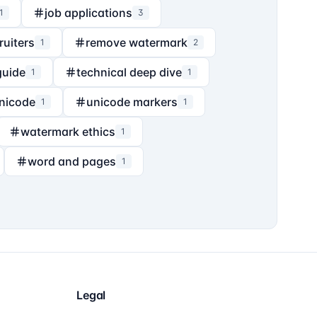
job applications
1
3
ruiters
remove watermark
1
2
guide
technical deep dive
1
1
nicode
unicode markers
1
1
watermark ethics
1
word and pages
1
Legal