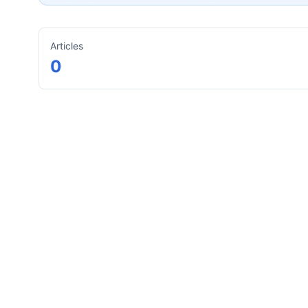
Articles
0