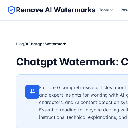
Remove AI Watermarks
Tools
Res
Blog
/
#
Chatgpt Watermark
Chatgpt Watermark: C
Explore 0 comprehensive articles about 
and expert insights for working with AI
characters, and AI content detection sy
Essential reading for anyone dealing wit
instructions, technical explanations, an