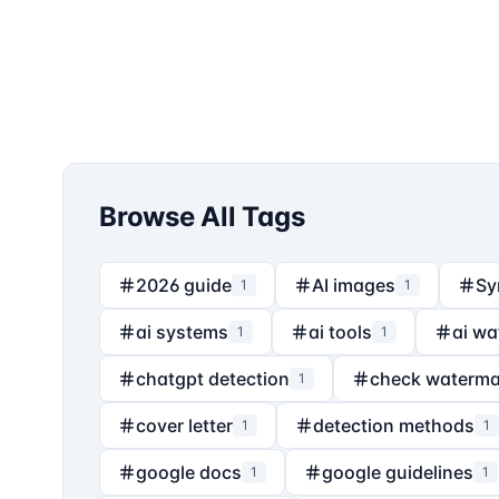
Browse All Tags
2026 guide
AI images
Sy
1
1
ai systems
ai tools
ai wa
1
1
chatgpt detection
check waterma
1
cover letter
detection methods
1
1
google docs
google guidelines
1
1