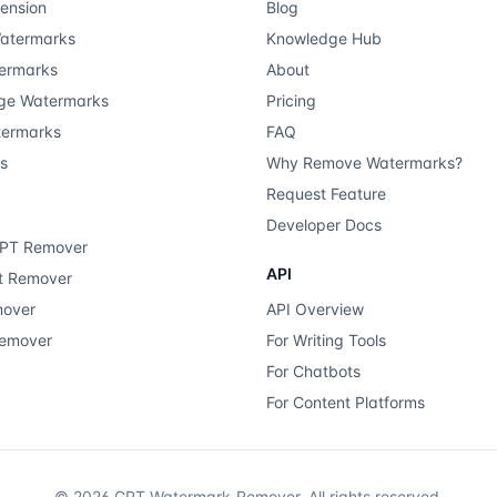
ension
Blog
atermarks
Knowledge Hub
ermarks
About
ge Watermarks
Pricing
termarks
FAQ
ts
Why Remove Watermarks?
Request Feature
Developer Docs
GPT Remover
API
xt Remover
mover
API Overview
Remover
For Writing Tools
For Chatbots
For Content Platforms
©
2026
GPT Watermark-Remover.
All rights reserved.