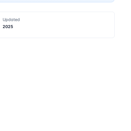
Updated
2025