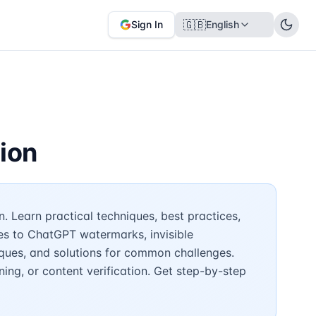
🇬🇧
Sign In
English
ion
 Learn practical techniques, best practices,
es to ChatGPT watermarks, invisible
ques, and solutions for common challenges.
ing, or content verification. Get step-by-step