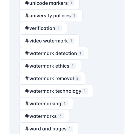
unicode markers
1
university policies
1
verification
1
video watermark
1
watermark detection
1
watermark ethics
1
watermark removal
2
watermark technology
1
watermarking
1
watermarks
3
word and pages
1