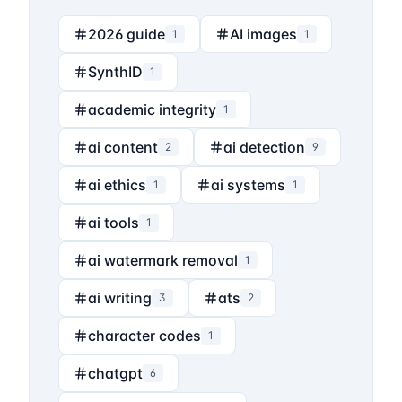
2026 guide
AI images
1
1
SynthID
1
academic integrity
1
ai content
ai detection
2
9
ai ethics
ai systems
1
1
ai tools
1
ai watermark removal
1
ai writing
ats
3
2
character codes
1
chatgpt
6