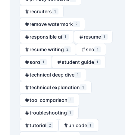
recruiters
1
remove watermark
2
responsible ai
resume
1
1
resume writing
seo
2
1
sora
student guide
1
1
technical deep dive
1
technical explanation
1
tool comparison
1
troubleshooting
1
tutorial
unicode
2
1