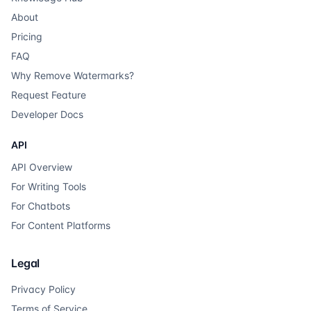
About
Pricing
FAQ
Why Remove Watermarks?
Request Feature
Developer Docs
API
API Overview
For Writing Tools
For Chatbots
For Content Platforms
Legal
Privacy Policy
Terms of Service