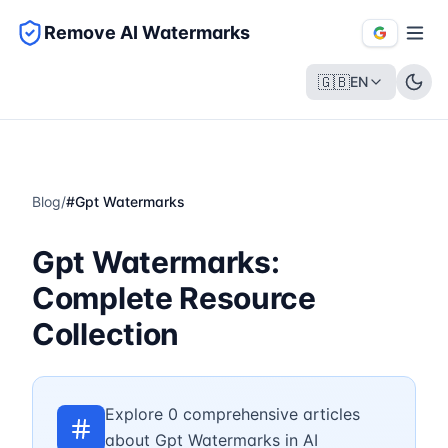
Remove AI Watermarks
🇬🇧
EN
Blog
/
#
Gpt Watermarks
Gpt Watermarks:
Complete Resource
Collection
Explore 0 comprehensive articles
about Gpt Watermarks in AI