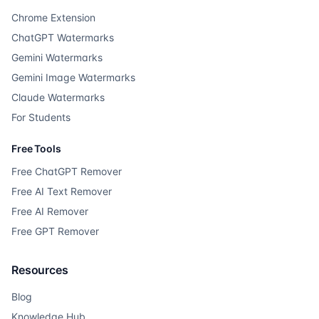
Chrome Extension
ChatGPT Watermarks
Gemini Watermarks
Gemini Image Watermarks
Claude Watermarks
For Students
Free Tools
Free ChatGPT Remover
Free AI Text Remover
Free AI Remover
Free GPT Remover
Resources
Blog
Knowledge Hub