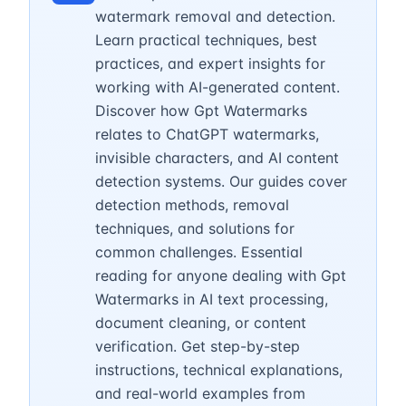
watermark removal and detection.
Learn practical techniques, best
practices, and expert insights for
working with AI-generated content.
Discover how Gpt Watermarks
relates to ChatGPT watermarks,
invisible characters, and AI content
detection systems. Our guides cover
detection methods, removal
techniques, and solutions for
common challenges. Essential
reading for anyone dealing with Gpt
Watermarks in AI text processing,
document cleaning, or content
verification. Get step-by-step
instructions, technical explanations,
and real-world examples from