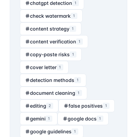
chatgpt detection
1
check watermark
1
content strategy
1
content verification
1
copy-paste risks
1
cover letter
1
detection methods
1
document cleaning
1
editing
false positives
2
1
gemini
google docs
1
1
google guidelines
1