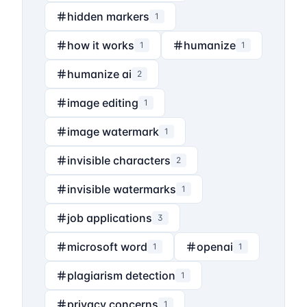
hidden markers
1
how it works
humanize
1
1
humanize ai
2
image editing
1
image watermark
1
invisible characters
2
invisible watermarks
1
job applications
3
microsoft word
openai
1
1
plagiarism detection
1
privacy concerns
1